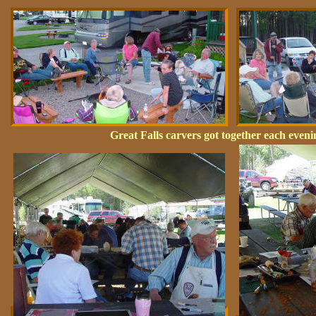
Great Falls carvers got together each eve